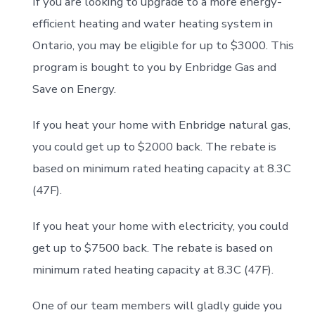
If you are looking to upgrade to a more energy-
efficient heating and water heating system in
Ontario, you may be eligible for up to $3000
.
This
program is bought to you by Enbridge Gas and
Save on Energy.
If you heat your home with Enbridge natural gas,
you could get up to $2000 back. The rebate is
based on minimum rated heating capacity at 8.3C
(47F).
If you heat your home with electricity, you could
get up to $7500 back.
The rebate is based on
minimum rated heating capacity at 8.3C (47F).
One of our team members will gladly guide you