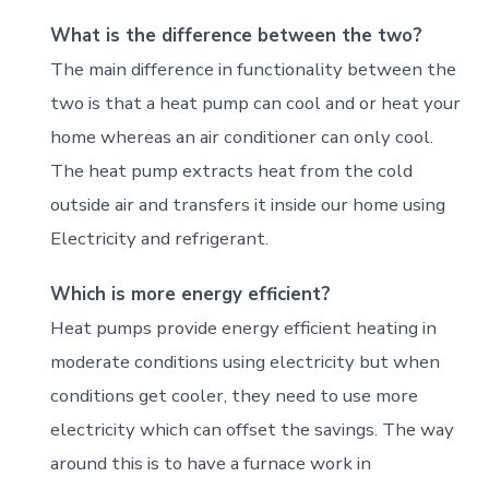
What is the difference between the two?
The main difference in functionality between the
two is that a heat pump can cool and or heat your
home whereas an air conditioner can only cool.
The heat pump extracts
heat from the cold
outside air and transfers it inside our home using
Electricity and refrigerant.
Which is more energy efficient?
Heat pumps provide energy efficient heating in
moderate conditions using electricity but when
conditions get cooler, they need to use more
electricity which can offset the savings. The way
around this is to have a furnace work in