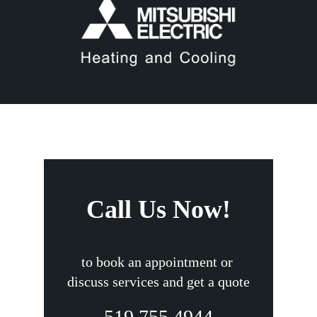
Call Us Now!
to book an appointment or
discuss services and get a quote
519.755.4944