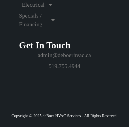
Electrical
Specials /
Financing
Get In Touch
admin@deboerhvac.ca
519.755.4944
Copyright © 2025 deBoer HVAC Services - All Rights Reserved.