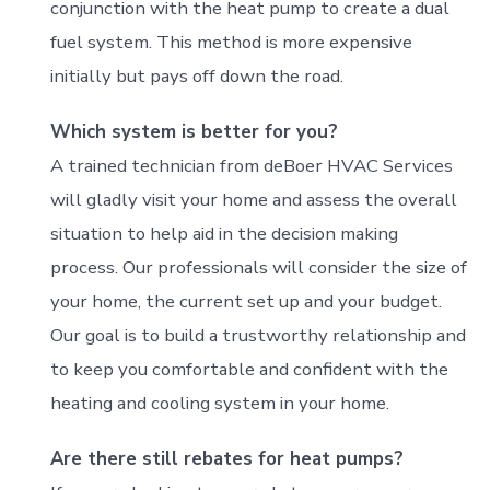
conjunction with the heat pump to create a dual
fuel system. This method is more expensive
initially but pays off down the road.
Which system is better for you?
A trained technician from deBoer HVAC Services
will gladly visit your home and assess the overall
situation to help aid in the decision making
process. Our professionals will consider the size of
your home, the current set up and your budget.
Our goal is to build a trustworthy relationship and
to keep you comfortable and confident with the
heating and cooling system in your home.
Are there still rebates for heat pumps?