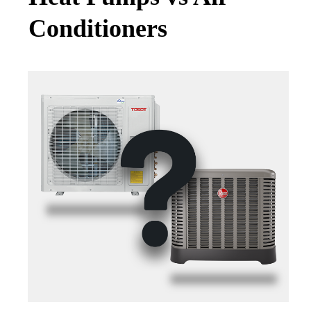
Conditioners