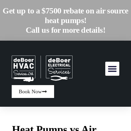
Get up to a $7500 rebate on air source
heat pumps!
Call us for more details!
Book Now
Heat Pumps vs Air