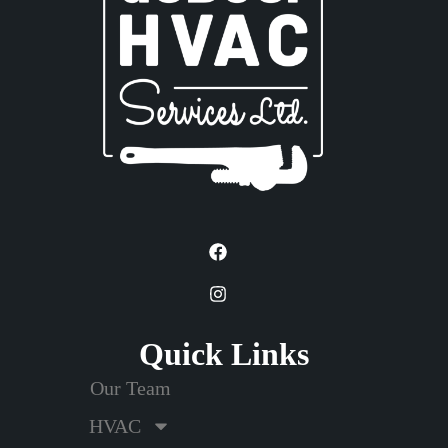
Quick Links
Our Team
HVAC