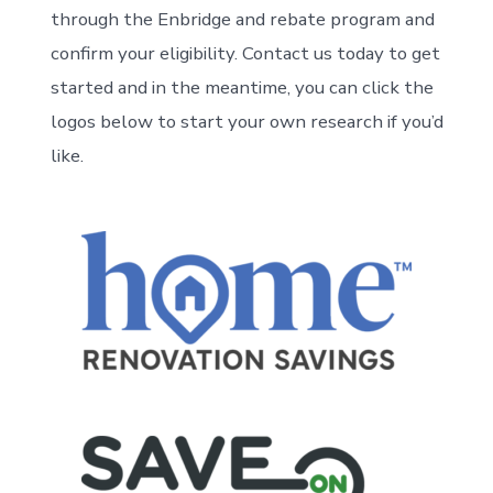
through the Enbridge and rebate program and
confirm your eligibility. Contact us today to get
started and in the meantime, you can click the
logos below to start your own research if you’d
like.