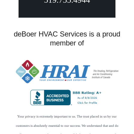
deBoer HVAC Services is a proud
member of
Your privacy is extremely important to us. The trust placed in us by our
customers is absolutely essential to our success. We understand that and do