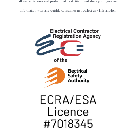
all we can to earn and protect that trust. We do not share your personal
information with any outside companies nor collect any information.